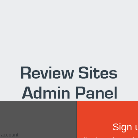
Sign 
r account