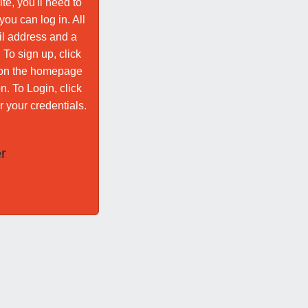
te, you'll need to
ou can log in. All
il address and a
To sign up, click
n on the homepage
n. To Login, click
r your credentials.
r