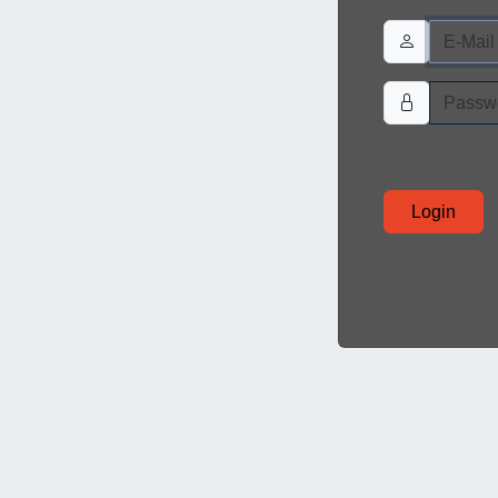
Login