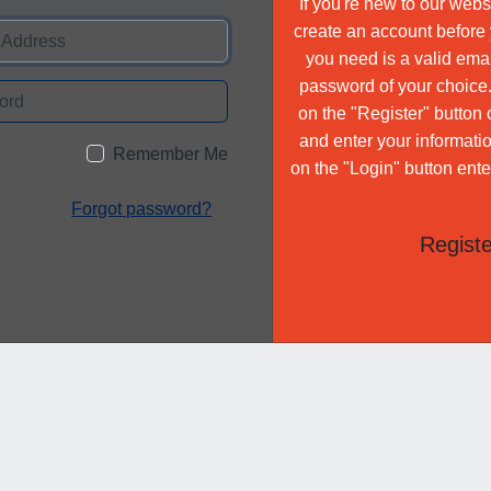
If you're new to our websi
create an account before y
you need is a valid ema
password of your choice. 
on the "Register" butto
and enter your informatio
Remember Me
on the "Login" button ente
Forgot password?
Registe