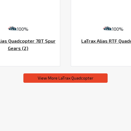
100%
100%
lias Quadcopter 78T Spur
LaTrax Alias RTF Quad
Gears (2)
View More LaTrax Quadcopter