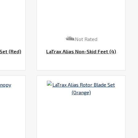
Not Rated
Set (Red)
LaTrax Alias Non-Skid Feet (4)