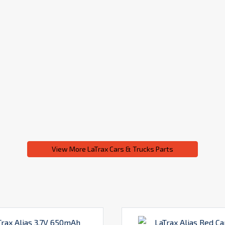
View More LaTrax Cars & Trucks Parts