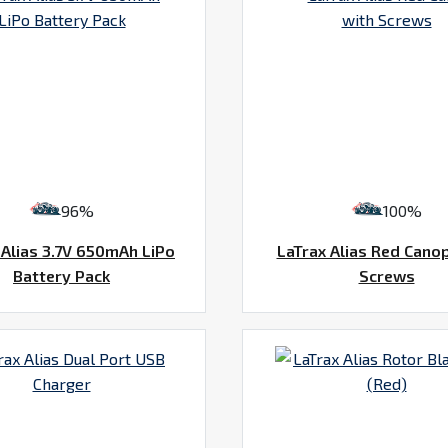
96%
100%
 Alias 3.7V 650mAh LiPo
LaTrax Alias Red Cano
Battery Pack
Screws