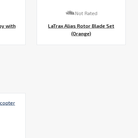
Not Rated
py with
LaTrax Alias Rotor Blade Set
(Orange)