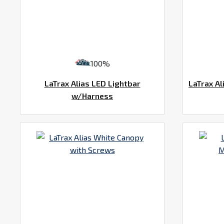
100%
LaTrax Alias LED Lightbar
LaTrax Al
w/Harness