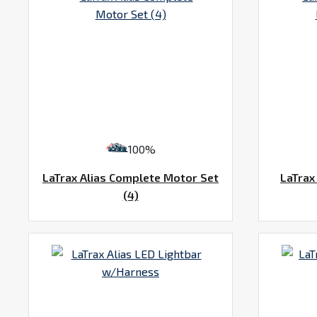
100%
LaTrax Alias Complete Motor Set
LaTrax
(4)