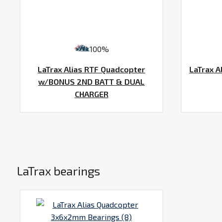
100%
LaTrax Alias RTF Quadcopter
LaTrax A
w/BONUS 2ND BATT & DUAL
CHARGER
LaTrax bearings