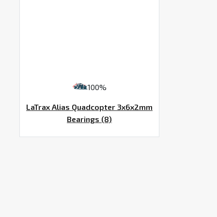
100%
LaTrax Alias Quadcopter 3x6x2mm
Bearings (8)