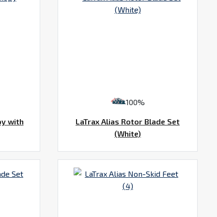
100%
py with
LaTrax Alias Rotor Blade Set
(White)