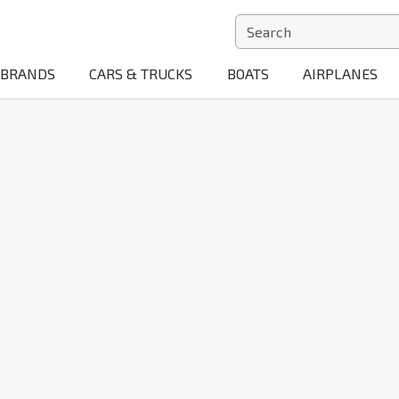
BRANDS
CARS & TRUCKS
BOATS
AIRPLANES