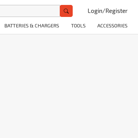
Login
/
Register
BATTERIES & CHARGERS
TOOLS
ACCESSORIES