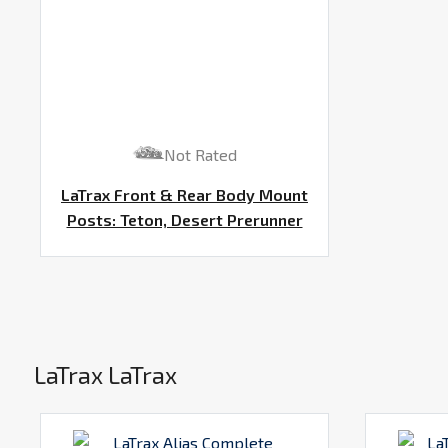
Not Rated
LaTrax Front & Rear Body Mount
Posts: Teton, Desert Prerunner
LaTrax LaTrax