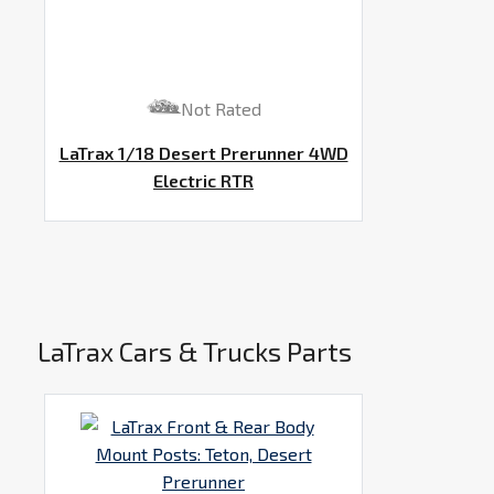
Not Rated
LaTrax 1/18 Desert Prerunner 4WD
Electric RTR
LaTrax Cars & Trucks Parts