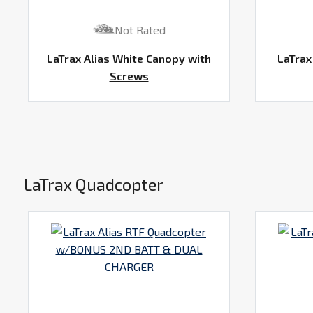
Not Rated
LaTrax Alias White Canopy with
LaTrax
Screws
LaTrax Quadcopter