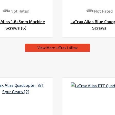
Not Rated
Not Rated
 Alias 1.6x5mm Machine
LaTrax Alias Blue Cano
Screws (6)
Screws
View More LaTrax LaTrax