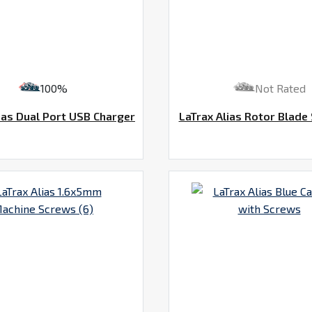
100%
Not Rated
ias Dual Port USB Charger
LaTrax Alias Rotor Blade 