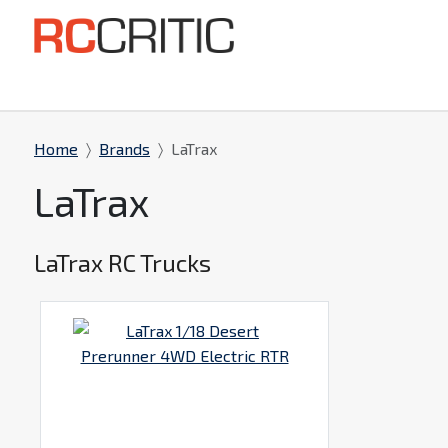
Home
Brands
LaTrax
LaTrax
LaTrax RC Trucks