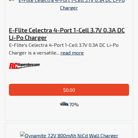
E-Flite Celectra 4-Port 1-Cell 3.7V 0.3A DC
Li-Po Charger
E-Flite's Celectra 4-Port 1-Cell 3.7V 0.3A DC Li-Po
Charger is a versatile...
read more
$0.00
70%