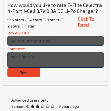
How would you like to rate E-Flite Celectra
4-Port 1-Cell 3.7V 0.3A DC Li-Po Charger?
Click To
5 stars
4 stars
3 stars
Rate!
2 stars
1 star
Review Title
Comment
Post
Advanced users only
Samuel R.
9 years ago