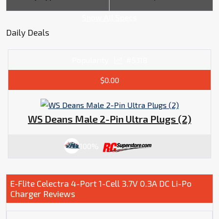
Show All Specs
Daily Deals
Popularity
#5318
$0.00
WS Deans Male 2-Pin Ultra Plugs (2)
100%
E-Flite Celectra 4-Port 1-Cell 3.7V 0.3A DC Li-Po
Charger Reviews