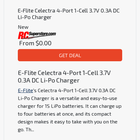
E-Flite Celectra 4-Port 1-Cell 3.7V 0.3A DC
Li-Po Charger
New
From
$0.00
GET DEAL
E-Flite Celectra 4-Port 1-Cell 3.7V
0.3A DC Li-Po Charger
E-Flite
's Celectra 4-Port 1-Cell 3.7V 0.3A DC
Li-Po Charger is a versatile and easy-to-use
charger for 1S LiPo batteries. It can charge up
to four batteries at once, and its compact
design makes it easy to take with you on the
go. Th
...