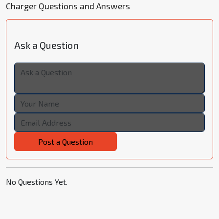
Charger Questions and Answers
Ask a Question
Post a Question
No Questions Yet.