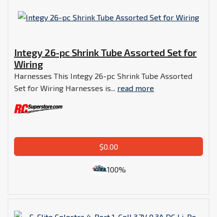
Integy 26-pc Shrink Tube Assorted Set for
Wiring
Harnesses This Integy 26-pc Shrink Tube Assorted
Set for Wiring Harnesses is...
read more
$0.00
100%