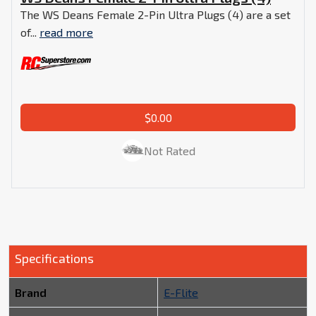
The WS Deans Female 2-Pin Ultra Plugs (4) are a set
of...
read more
$0.00
Not Rated
Specifications
Brand
E-Flite