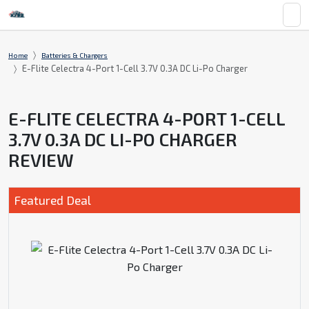
Home
Batteries & Chargers
E-Flite Celectra 4-Port 1-Cell 3.7V 0.3A DC Li-Po Charger
E-FLITE CELECTRA 4-PORT 1-CELL
3.7V 0.3A DC LI-PO CHARGER
REVIEW
Featured Deal