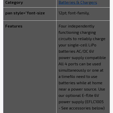
Category
Batteries & Chargers
pan style="font-size
12pt; font-family,
Features
Four independently
functioning charging
circuits to reliably charge
your single-cell LiPo
batteries AC/DC 6V
power supply compatible
All 4 ports can be used
simultaneously or one at
a timeNo need to use
batteries while at home
near a power source. Use
our optional E-flite 6V
power supply (EFLC1005
- See accessories below)