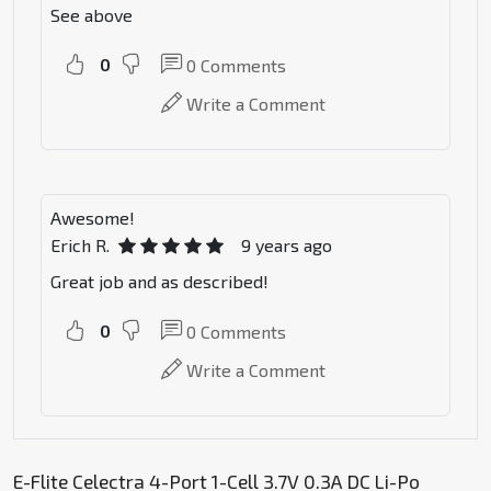
See above
0
0
Comments
Write a Comment
Awesome!
Erich R.
9 years ago
Great job and as described!
0
0
Comments
Write a Comment
E-Flite Celectra 4-Port 1-Cell 3.7V 0.3A DC Li-Po