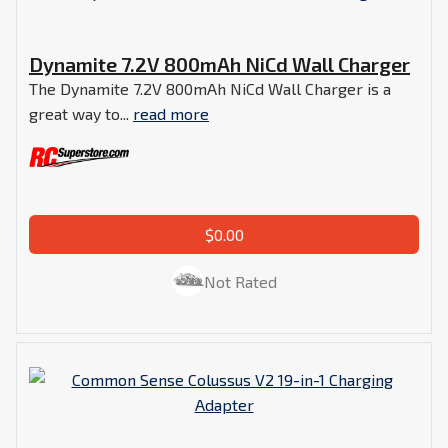
Dynamite 7.2V 800mAh NiCd Wall Charger
The Dynamite 7.2V 800mAh NiCd Wall Charger is a
great way to...
read more
$0.00
Not Rated