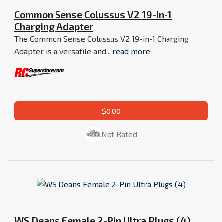
Common Sense Colussus V2 19-in-1
Charging Adapter
The Common Sense Colussus V2 19-in-1 Charging
Adapter is a versatile and...
read more
$0.00
Not Rated
WS Deans Female 2-Pin Ultra Plugs (4)