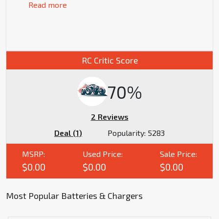
Read more
RC Critic Score
70%
2 Reviews
Deal (1)
Popularity:
5283
MSRP:
Used Price:
Sale Price:
$0.00
$0.00
$0.00
Most Popular Batteries & Chargers