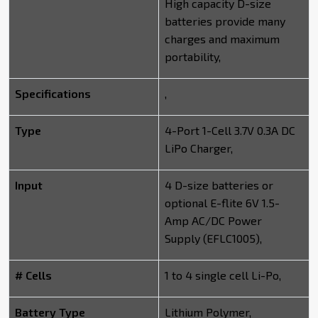
High capacity D-size
batteries provide many
charges and maximum
portability,
Specifications
,
Type
4-Port 1-Cell 3.7V 0.3A DC
LiPo Charger,
Input
4 D-size batteries or
optional E-flite 6V 1.5-
Amp AC/DC Power
Supply (EFLC1005),
# Cells
1 to 4 single cell Li-Po,
Battery Type
Lithium Polymer,